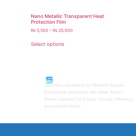
Nano Metallic Transparent Heat
Protection Film
₨
5,500
–
₨
25,000
Select options
Seamless Innovation for Modern Spaces
Experience innovation with Solar Sheet –
Smart solutions for privacy, energy efficiency,
and modern living!