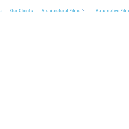
s
Our Clients
Architectural Films
Automotive Fil