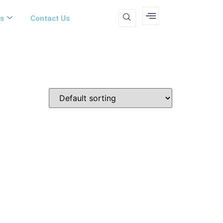
ms
Contact Us