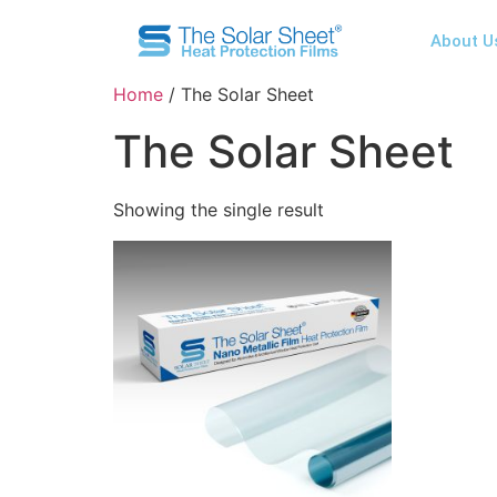
About U
Home
/ The Solar Sheet
The Solar Sheet
Showing the single result