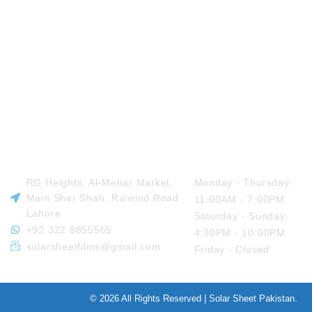
VISIT US
OPENING HOURS
RG Heights, Al-Mehar Market,
Monday - Thursday:
Main Sher Shah, Raiwind Road
11:00AM - 7:00PM
Lahore
Saturday - Sunday:
+92 322 8855565
4:30PM - 10:00PM
solarsheetfilms@gmail.com
Friday - Closed
© 2026 All Rights Reserved | Solar Sheet Pakistan.