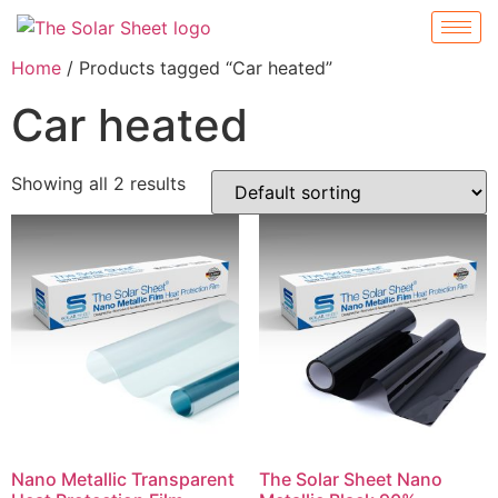
Home
/ Products tagged “Car heated”
Car heated
Showing all 2 results
Nano Metallic Transparent
The Solar Sheet Nano