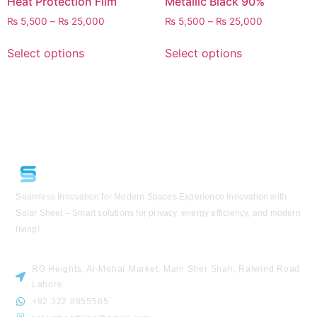
Heat Protection Film
Metallic Black 90%
₨
5,500
–
₨
25,000
₨
5,500
–
₨
25,000
Select options
Select options
Seamless Innovation for Modern Spaces
Experience innovation with
Solar Sheet – Smart solutions for privacy, energy efficiency, and modern
living!
VISIT US
RG Heights, Al-Mehar Market, Main Sher Shah, Raiwind Road
Lahore
+92 322 8855565